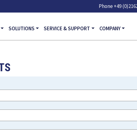
Skip to main content
Phone
+49 (0)2162
GATION
SOLUTIONS
SERVICE & SUPPORT
COMPANY
TS