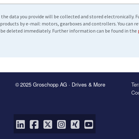
 the data you provide will be collected and stored electronically.
products by e-mail: motors, gearboxes and controllers. You can r
ll be deleted immediately. Further information can be found in the
© 2025 Groschopp AG · Drives & More
Te
Coo