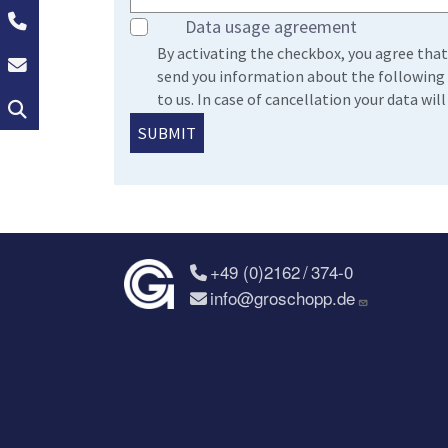
+49 (0)2162 / 374-0
Data usage agreement
By activating the checkbox, you agree that
info@groschopp.de
send you information about the following 
to us. In case of cancellation your data wi
Search
+49 (0)2162 / 374-0
info@groschopp.de