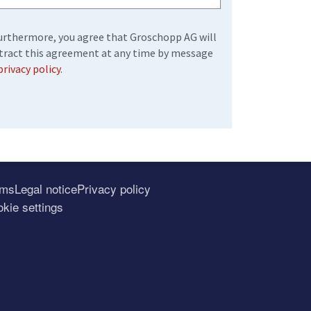
 Furthermore, you agree that Groschopp AG will
etract this agreement at any time by message
privacy policy
.
rms
Legal notice
Privacy policy
kie settings