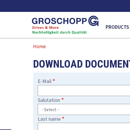
MAIN NAVI
PRODUCTS
Home
DOWNLOAD DOCUMEN
E-Mail
Salutation
Last name