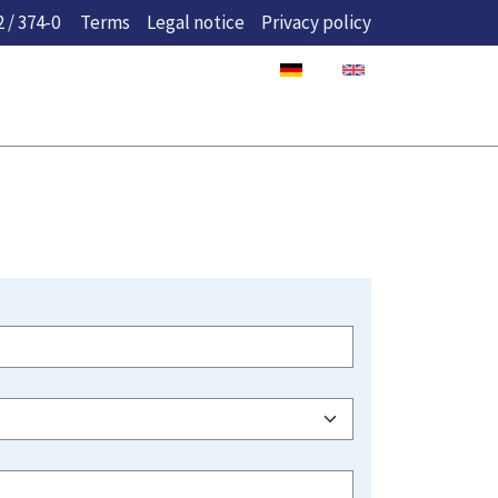
 / 374-0
Terms
Legal notice
Privacy policy