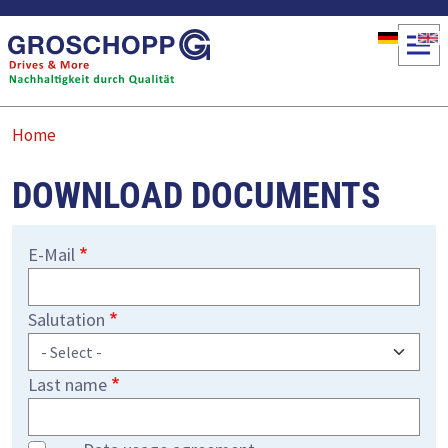
Skip to main content
Home
DOWNLOAD DOCUMENTS
E-Mail
Salutation
Last name