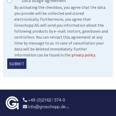
Data usage agreement
By activating the checkbox, you agree that the data
you provide will be collected and stored
electronically. Furthermore, you agree that
Groschopp AG will send you information about the
following products by e-mail: motors, gearboxes and
controllers. You can retract this agreement at any
time by message to us. In case of cancellation your
data will be deleted immediately. Further
information can be found in the
privacy policy
.
+49 (0)2162 / 374-0
info@groschopp.de