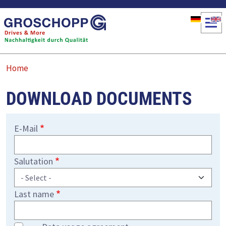
Skip to main content
Home
DOWNLOAD DOCUMENTS
E-Mail
Salutation
Last name