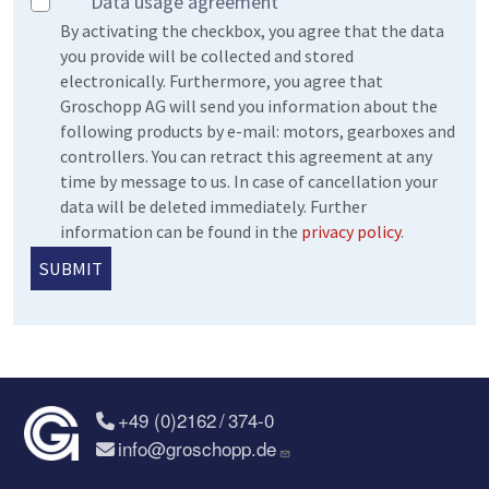
Data usage agreement
By activating the checkbox, you agree that the data
you provide will be collected and stored
electronically. Furthermore, you agree that
Groschopp AG will send you information about the
following products by e-mail: motors, gearboxes and
controllers. You can retract this agreement at any
time by message to us. In case of cancellation your
data will be deleted immediately. Further
information can be found in the
privacy policy
.
+49 (0)2162 / 374-0
info@groschopp.de