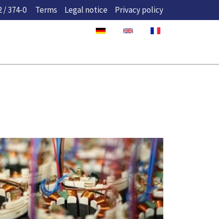
 / 374-0
Terms
Legal notice
Privacy policy