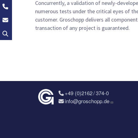
Concurrently, a validation of newly-develop
+49 (0)2162 / 374-0
numerous tests under the critical eyes of th
info@groschopp.de
customer. Groschopp delivers all components 
transaction of any project is guaranteed.
Search
+49 (0)2162 / 374-0
info@groschopp.de