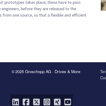
ed prototypes takes place; these have to pass
e engineers, before they are released to the
from one source, so that a flexible and efficient
© 2025 Groschopp AG · Drives & More
Te
Coo