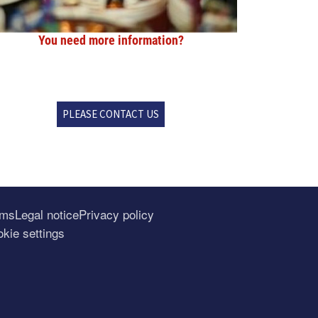
You need more information?
PLEASE CONTACT US
rms
Legal notice
Privacy policy
kie settings