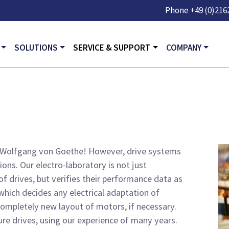
Skip to main content
Phone
+49 (0)2162
GATION
SOLUTIONS
SERVICE & SUPPORT
COMPANY
ady Wolfgang von Goethe! However, drive systems
ons. Our electro-laboratory is not just
of drives, but verifies their performance data as
which decides any electrical adaptation of
ompletely new layout of motors, if necessary.
ure drives, using our experience of many years.