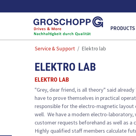
MAIN NAVI
PRODUCTS
Service & Support
Elektro lab
ELEKTRO LAB
ELEKTRO LAB
"Grey, dear friend, is all theory" said alre
have to prove themselves in practical operati
responsible for the electro-magnetic layout 
well. We have a modern electro-laboratory, 
customer requests beforehand as well as a c
Highly qualified staff members calculate fut