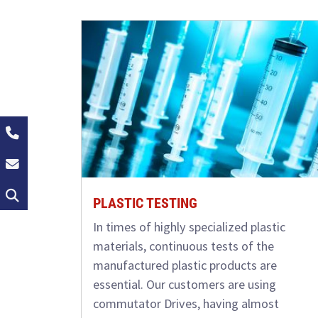
+49 (0)2162 / 374-0
info@groschopp.de
Search
PLASTIC TESTING
In times of highly specialized plastic
materials, continuous tests of the
manufactured plastic products are
essential. Our customers are using
commutator Drives, having almost