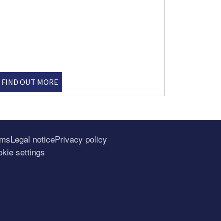
FIND OUT MORE
rms
Legal notice
Privacy policy
kie settings