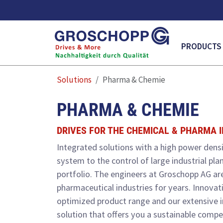
MAIN NAVI
PRODUCTS
Solutions
Pharma & Chemie
PHARMA & CHEMIE
DRIVES FOR THE CHEMICAL & PHARMA 
Integrated solutions with a high power densi
system to the control of large industrial pla
portfolio. The engineers at Groschopp AG are
pharmaceutical industries for years. Innovat
optimized product range and our extensive 
solution that offers you a sustainable compe