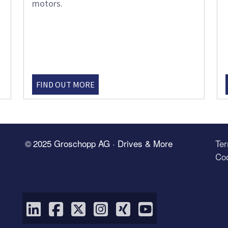
motors.
FIND OUT MORE
© 2025 Groschopp AG · Drives & More
Te
Coo