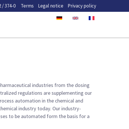
 / 374-0
Terms
Legal notice
Privacy policy
 pharmaceutical industries from the dosing
entralized regulations are supplementing our
 process automation in the chemical and
chemical industry today. Our industry-
ses to be automated form the basis for a