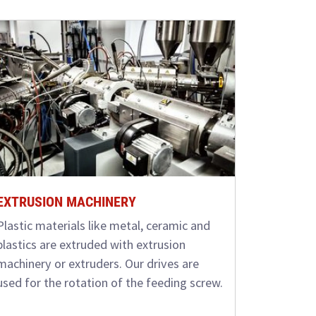
EXTRUSION MACHINERY
Plastic materials like metal, ceramic and
plastics are extruded with extrusion
machinery or extruders. Our drives are
used for the rotation of the feeding screw.