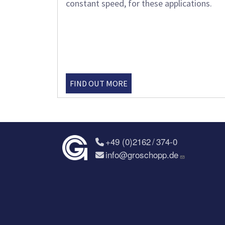
constant speed, for these applications.
FIND OUT MORE
+49 (0)2162 / 374-0
info@groschopp.de