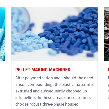
PELLET-MAKING MACHINES
After polymerization and - should the need
arise - compounding, the plastic material is
extruded and subsequently chopped up
into pellets. In these areas our customers
choose robust three-phase housed