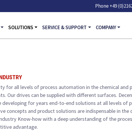
Skip to main content
Phone
+49 (0)2162
GATION
SOLUTIONS
SERVICE & SUPPORT
COMPANY
INDUSTRY
ty for all levels of process automation in the chemical and
nts. Our drives can be supplied with different surfaces. Dec
 developing for years end-to-end solutions at all levels of
ive concepts and product solutions are indispensable in the 
industry Know-how with a deep understanding of the proces
titive advantage.