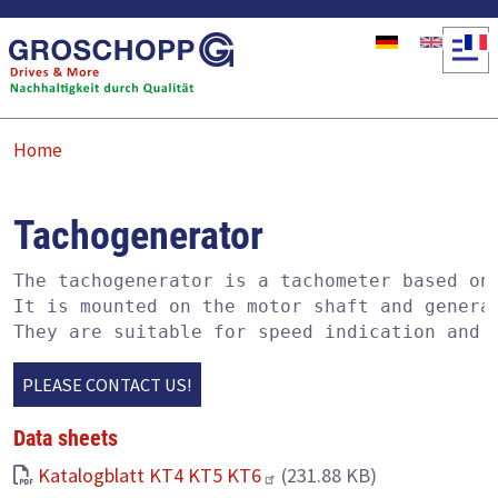
Skip to main content
Home
Tachogenerator
The tachogenerator is a tachometer based on 
It is mounted on the motor shaft and generat
They are suitable for speed indication and 
PLEASE CONTACT US!
Data sheets
Katalogblatt KT4 KT5 KT6
(231.88 KB)