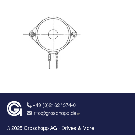
+49 (0)2162 / 374-0
info@groschopp.de
© 2025 Groschopp AG · Drives & More