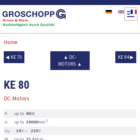
Skip to main content
Home
KE 70
DC-
KE 94
MOTORS
KE 80
DC-Motors
P:
up to
90
W
-1
n:
up to
10000
min
U
:
24
V —
220
V
V
M:
up to
22.3
Ncm