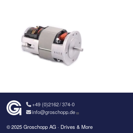
+49 (0)2162 / 374-0
info@groschopp.de
© 2025 Groschopp AG · Drives & More