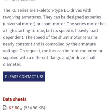
The KE series are skeleton-type DC-drives with
revolving armatures. They can be designed as series
(universal motor) or shunt motor. The series motor has
a high starting torque, but its speed is heavily load-
dependent. The speed of the shunt motor remains
nearly constant and is controlled by the armature
voltage. On request, motors can be foot-mounted or
supplied with a different flange and/or drive-shaft
diameter.
PLEASE CONTACT US!
Data sheets
KE 80
(554.96 KB)