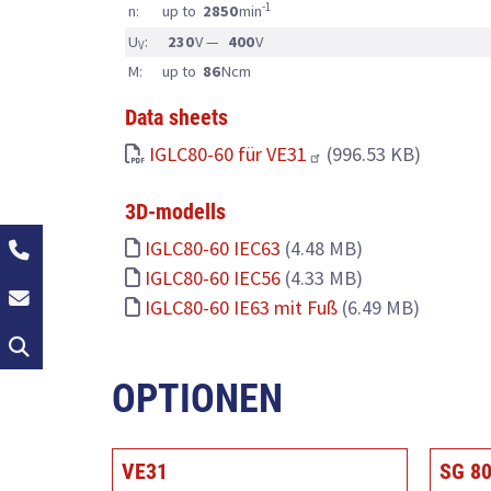
-1
n:
up to
2850
min
U
:
230
V —
400
V
V
M:
up to
86
Ncm
Data sheets
IGLC80-60 für VE31
(996.53 KB)
3D-modells
+49 (0)2162 / 374-0
IGLC80-60 IEC63
(4.48 MB)
IGLC80-60 IEC56
(4.33 MB)
info@groschopp.de
IGLC80-60 IE63 mit Fuß
(6.49 MB)
Search
OPTIONEN
VE31
SG 8