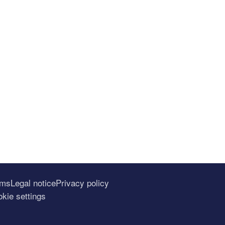
rms
Legal notice
Privacy policy
kie settings