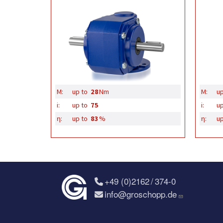
M:
up to
28
Nm
M:
up
i:
up to
75
i:
up
η:
up to
83
%
η:
up
+49 (0)2162 / 374-0
info@groschopp.de