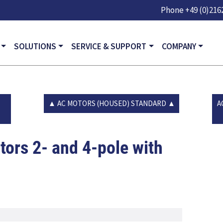
Skip to main content
Phone
+49 (0)2162
GATION
SOLUTIONS
SERVICE & SUPPORT
COMPANY
AC MOTORS (HOUSED) STANDARD
A
ors 2- and 4-pole with