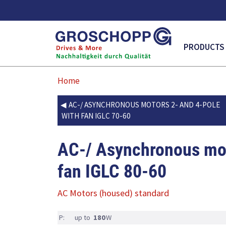
MAIN NAVI
PRODUCTS
Home
AC-/ ASYNCHRONOUS MOTORS 2- AND 4-POLE
WITH FAN IGLC 70-60
AC-/ Asynchronous mot
fan IGLC 80-60
AC Motors (housed) standard
P:
up to
180
W