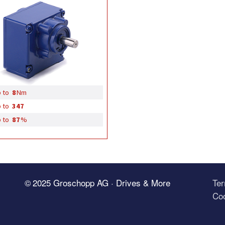
 to
8
Nm
 to
347
 to
87
%
© 2025 Groschopp AG · Drives & More
Te
Coo