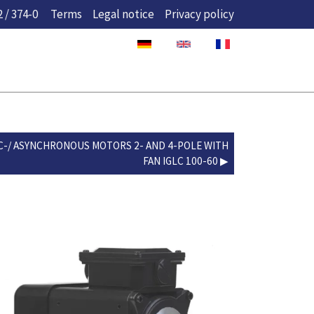
 / 374-0
Terms
Legal notice
Privacy policy
C-/ ASYNCHRONOUS MOTORS 2- AND 4-POLE WITH
FAN IGLC 100-60