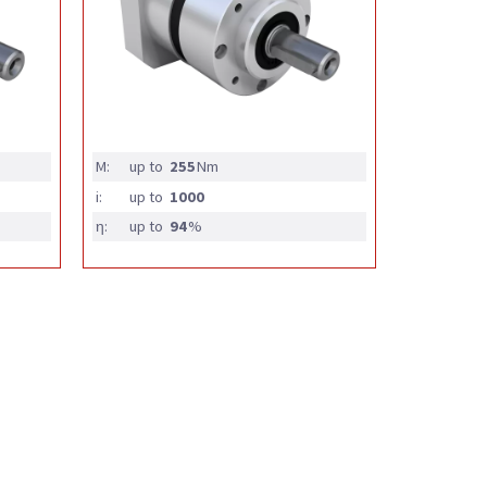
M:
up to
255
Nm
i:
up to
1000
η:
up to
94
%