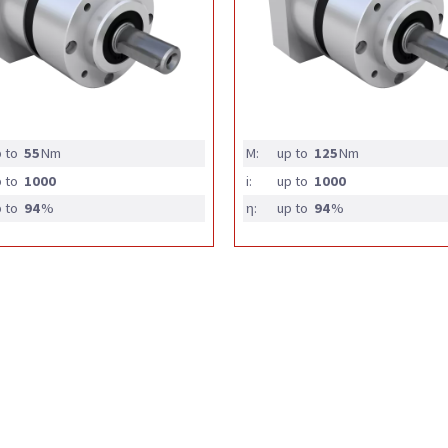
 to
55
Nm
M:
up to
125
Nm
 to
1000
i:
up to
1000
 to
94
%
η:
up to
94
%