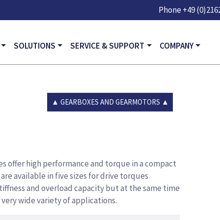
Skip to main content
Phone
+49 (0)2162
GATION
SOLUTIONS
SERVICE & SUPPORT
COMPANY
GEARBOXES AND GEARMOTORS
s offer high performance and torque in a compact
re available in five sizes for drive torques
stiffness and overload capacity but at the same time
 very wide variety of applications.