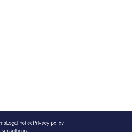
rms
Legal notice
Privacy policy
kie settings