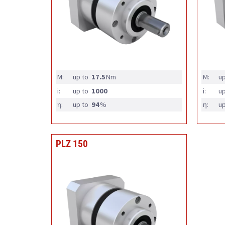
M:
up to
17.5
Nm
M:
up
i:
up to
1000
i:
up
η:
up to
94
%
η:
up
PLZ 150