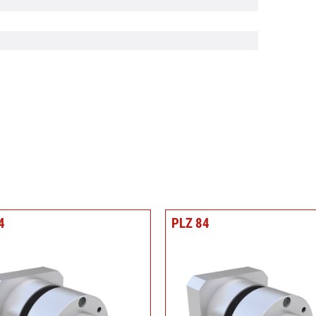
4
PLZ 84