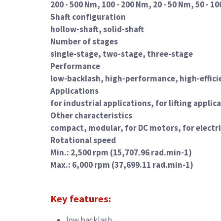
200 - 500 Nm, 100 - 200 Nm, 20 - 50 Nm, 50 - 10
Shaft configuration
hollow-shaft, solid-shaft
Number of stages
single-stage, two-stage, three-stage
Performance
low-backlash, high-performance, high-effici
Applications
for industrial applications, for lifting appl
Other characteristics
compact, modular, for DC motors, for electr
Rotational speed
Min.: 2,500 rpm (15,707.96 rad.min-1)
Max.: 6,000 rpm (37,699.11 rad.min-1)
Key features:
low backlash