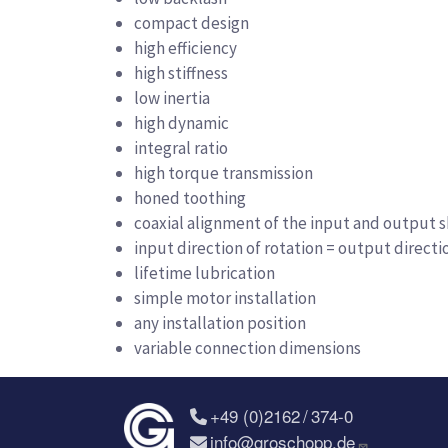
compact design
high efficiency
high stiffness
low inertia
high dynamic
integral ratio
high torque transmission
honed toothing
coaxial alignment of the input and output s
input direction of rotation = output directi
lifetime lubrication
simple motor installation
any installation position
variable connection dimensions
+49 (0)2162 / 374-0
info@groschopp.de