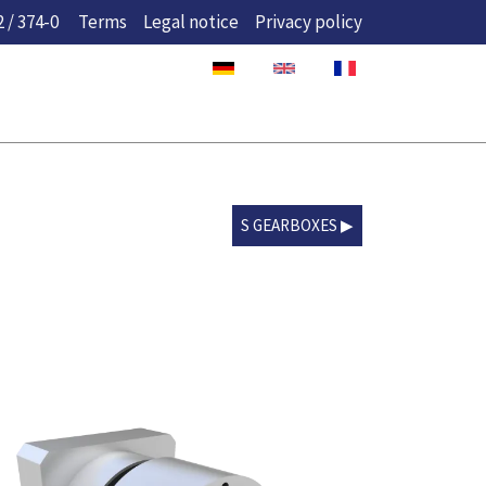
 / 374-0
Terms
Legal notice
Privacy policy
S GEARBOXES