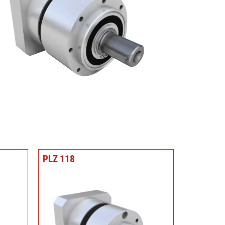
PLZ 118