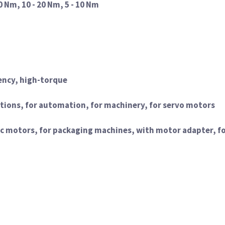
0 Nm, 10 - 20 Nm, 5 - 10 Nm
ency, high-torque
ications, for automation, for machinery, for servo motors
ic motors, for packaging machines, with motor adapter, f