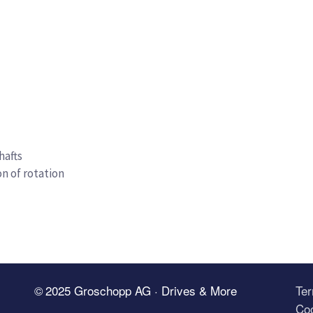
hafts
on of rotation
© 2025 Groschopp AG · Drives & More
Te
Coo