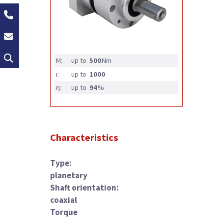
+49 (0)2162 / 374-0
info@groschopp.de
Search
M:
up to
500
Nm
i:
up to
1000
η:
up to
94
%
Characteristics
Type:
planetary
Shaft orientation:
coaxial
Torque