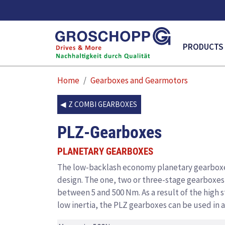
MAIN NAVI
PRODUCTS
Home
Gearboxes and Gearmotors
Z COMBI GEARBOXES
PLZ-Gearboxes
PLANETARY GEARBOXES
The low-backlash economy planetary gearboxe
design. The one, two or three-stage gearboxes a
between 5 and 500 Nm. As a result of the high 
low inertia, the PLZ gearboxes can be used in a