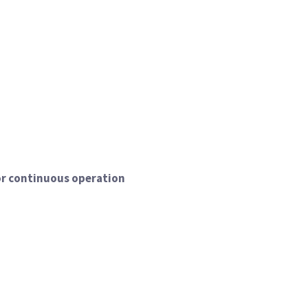
or continuous operation