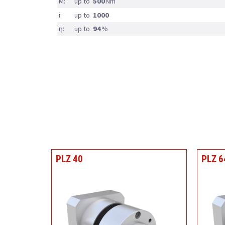
M:
up to
500
Nm
i:
up to
1000
η:
up to
94
%
PLZ 40
PLZ 6