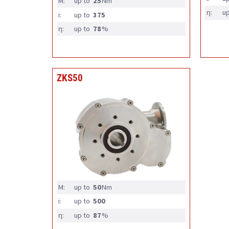
M:
up to
25
Nm
η:
up
i:
up to
375
η:
up to
78
%
ZKS50
M:
up to
50
Nm
i:
up to
500
η:
up to
87
%