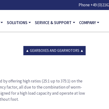
Skip to main content
Phone
+49 (0)2162
GATION
SOLUTIONS
SERVICE & SUPPORT
COMPANY
GEARBOXES AND GEARMOTORS
by offering high ratios (25:1 up to 375:1) on the
ency factor, all due to the combination of worm-
igned for a high load capacity and operate at low
thout foot.