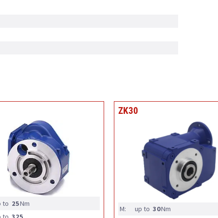
ZK30
 to
25
Nm
M:
up to
30
Nm
 to
325