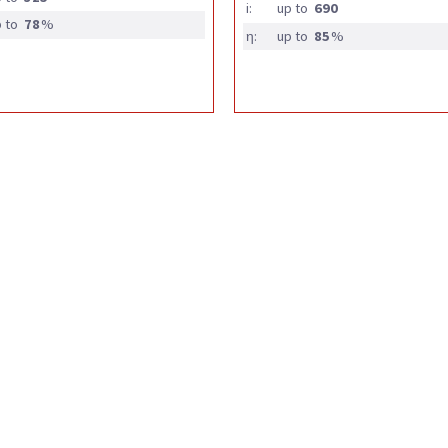
i:
up to
690
 to
78
%
η:
up to
85
%