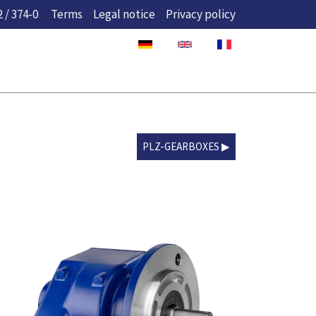
 / 374-0
Terms
Legal notice
Privacy policy
PLZ-GEARBOXES