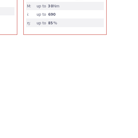
M:
up to
30
Nm
i:
up to
690
η:
up to
85
%