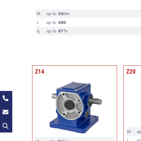
M:
up to
50
Nm
i:
up to
690
η:
up to
87
%
Z14
Z20
+49 (0)2162 / 374-0
info@groschopp.de
Search
M:
up
i:
up