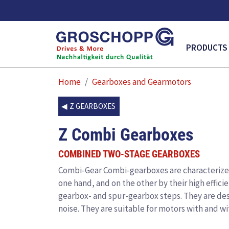
MAIN NAVI
PRODUCTS
Home
Gearboxes and Gearmotors
Z GEARBOXES
Z Combi Gearboxes
COMBINED TWO-STAGE GEARBOXES
Combi-Gear
Combi-gearboxes are characterized 
one hand, and on the other by their high effici
gearbox- and spur-gearbox steps. They are des
noise. They are suitable for motors with and wi