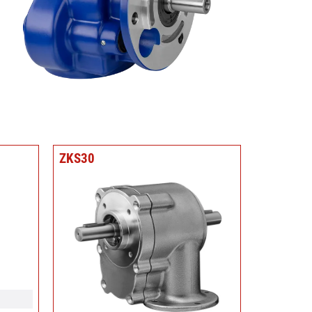
ZKS30